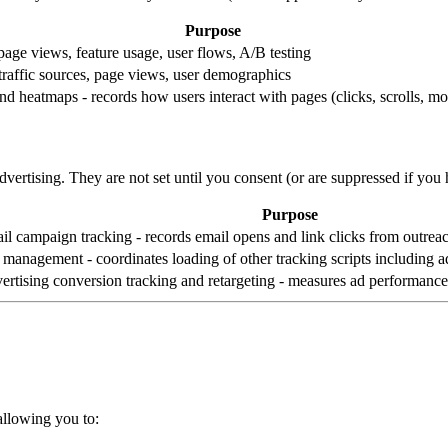
Purpose
 page views, feature usage, user flows, A/B testing
 traffic sources, page views, user demographics
nd heatmaps - records how users interact with pages (clicks, scrolls, 
vertising. They are not set until you consent (or are suppressed if yo
Purpose
il campaign tracking - records email opens and link clicks from outre
 management - coordinates loading of other tracking scripts including ad
ertising conversion tracking and retargeting - measures ad performanc
allowing you to: