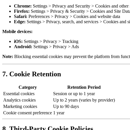
Chrome:
Settings > Privacy and Security > Cookies and other s
Firefox:
Settings > Privacy & Security > Cookies and Site Dat
Safari:
Preferences > Privacy > Cookies and website data
Edge:
Settings > Privacy, search, and services > Cookies and si
Mobile devices:
iOS:
Settings > Privacy > Tracking
Android:
Settings > Privacy > Ads
Note:
Blocking essential cookies may prevent the platform from functi
7. Cookie Retention
Category
Retention Period
Essential cookies
Session or up to 1 year
Analytics cookies
Up to 2 years (varies by provider)
Marketing cookies
Up to 90 days
Cookie consent preference
1 year
8. Third-Party Cookie Policies