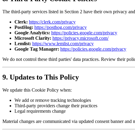
The third-party services listed in Section 2 have their own privacy and
Clerk:
https://clerk.com/privacy
PostHog:
https://posthog.com/privacy
Google Analytics:
https://policies.google.com/privacy
Microsoft Clarity:
https://privacy.microsoft.com/
Lemlist:
https://www.lemlist.com/privacy
Google Tag Manager:
https://policies.google.com/privacy
We do not control these third parties' data practices. Review their poli
9. Updates to This Policy
We update this Cookie Policy when:
We add or remove tracking technologies
Third-party providers change their practices
Legal requirements change
Material changes are communicated via updated consent banner and not