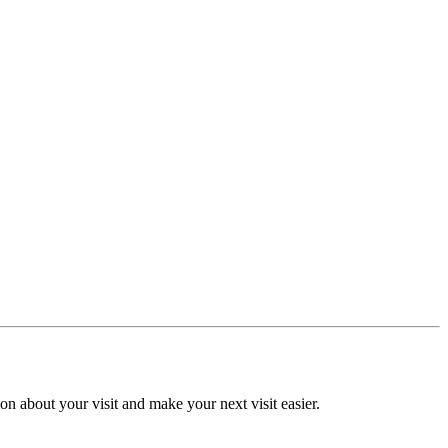
n about your visit and make your next visit easier.