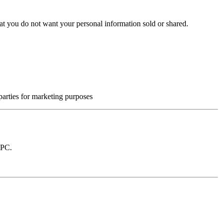
at you do not want your personal information sold or shared.
 parties for marketing purposes
GPC.