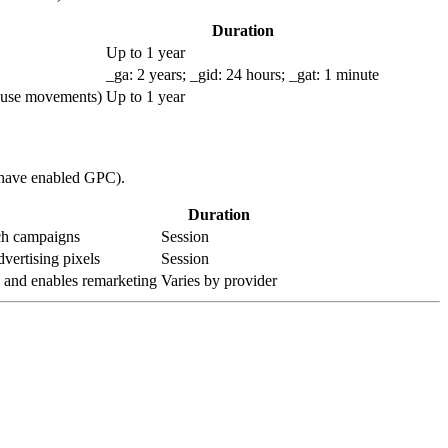
Duration
Up to 1 year
_ga: 2 years; _gid: 24 hours; _gat: 1 minute
mouse movements)
Up to 1 year
u have enabled GPC).
Duration
ach campaigns
Session
vertising pixels
Session
e and enables remarketing
Varies by provider