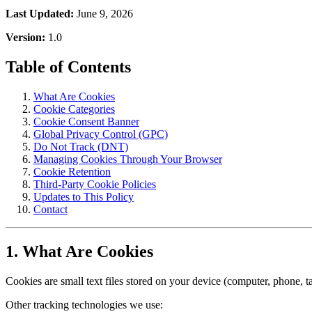
Last Updated:
June 9, 2026
Version:
1.0
Table of Contents
What Are Cookies
Cookie Categories
Cookie Consent Banner
Global Privacy Control (GPC)
Do Not Track (DNT)
Managing Cookies Through Your Browser
Cookie Retention
Third-Party Cookie Policies
Updates to This Policy
Contact
1. What Are Cookies
Cookies are small text files stored on your device (computer, phone, 
Other tracking technologies we use: