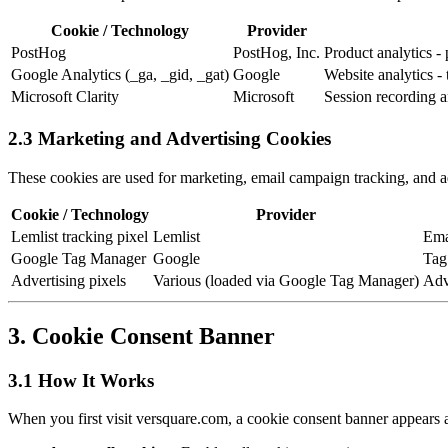
Cookie / Technology
Provider
PostHog
PostHog, Inc.
Product analytics -
Google Analytics (_ga, _gid, _gat)
Google
Website analytics -
Microsoft Clarity
Microsoft
Session recording a
2.3 Marketing and Advertising Cookies
These cookies are used for marketing, email campaign tracking, and ad
Cookie / Technology
Provider
Lemlist tracking pixel
Lemlist
Ema
Google Tag Manager
Google
Tag
Advertising pixels
Various (loaded via Google Tag Manager)
Adv
3. Cookie Consent Banner
3.1 How It Works
When you first visit versquare.com, a cookie consent banner appears 