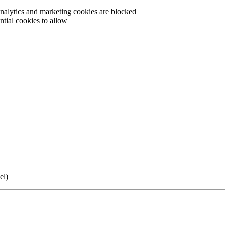
 analytics and marketing cookies are blocked
tial cookies to allow
el)