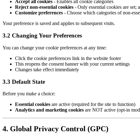
Accept all cookies
- Enables all cookie categories
Reject non-essential cookies
- Only essential cookies are set;
Customize preferences
- Choose which categories of non-essen
Your preference is saved and applies to subsequent visits.
3.2 Changing Your Preferences
You can change your cookie preferences at any time:
Click the cookie preferences link in the website footer
This reopens the consent banner with your current settings
Changes take effect immediately
3.3 Default State
Before you make a choice:
Essential cookies
are active (required for the site to function)
Analytics and marketing cookies
are NOT active (opt-in mod
4. Global Privacy Control (GPC)