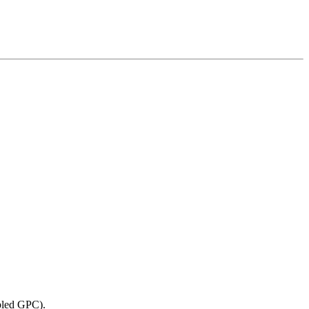
abled GPC).