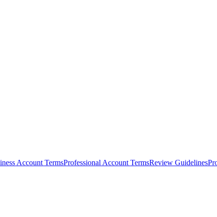
iness Account Terms
Professional Account Terms
Review Guidelines
Pr