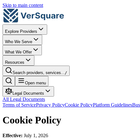
Skip to main content
Explore Providers
Who We Serve
What We Offer
Resources
Search providers, services...
/
Open menu
Legal Documents
All Legal Documents
Terms of Service
Privacy Policy
Cookie Policy
Platform Guidelines
Bus
Cookie Policy
Effective:
July 1, 2026