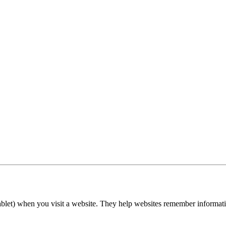
tablet) when you visit a website. They help websites remember informatio