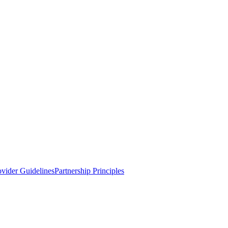
ovider Guidelines
Partnership Principles