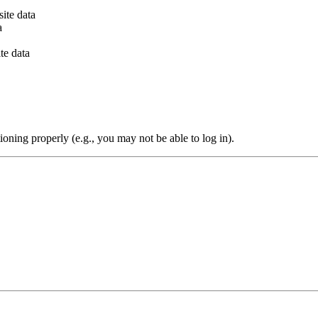
ite data
a
te data
oning properly (e.g., you may not be able to log in).