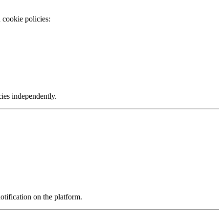
 cookie policies:
cies independently.
ification on the platform.