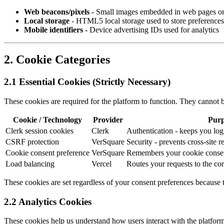
Web beacons/pixels
- Small images embedded in web pages or 
Local storage
- HTML5 local storage used to store preferences
Mobile identifiers
- Device advertising IDs used for analytics
2. Cookie Categories
2.1 Essential Cookies (Strictly Necessary)
These cookies are required for the platform to function. They cannot b
Cookie / Technology
Provider
Purp
Clerk session cookies
Clerk
Authentication - keeps you log
CSRF protection
VerSquare
Security - prevents cross-site r
Cookie consent preference
VerSquare
Remembers your cookie consen
Load balancing
Vercel
Routes your requests to the cor
These cookies are set regardless of your consent preferences because 
2.2 Analytics Cookies
These cookies help us understand how users interact with the platform