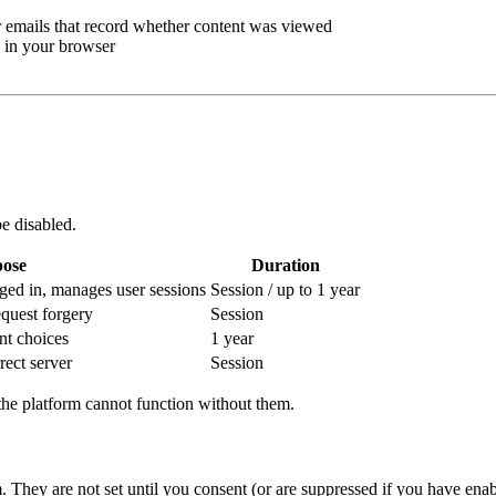
emails that record whether content was viewed
 in your browser
e disabled.
ose
Duration
ged in, manages user sessions
Session / up to 1 year
equest forgery
Session
t choices
1 year
rect server
Session
the platform cannot function without them.
. They are not set until you consent (or are suppressed if you have en