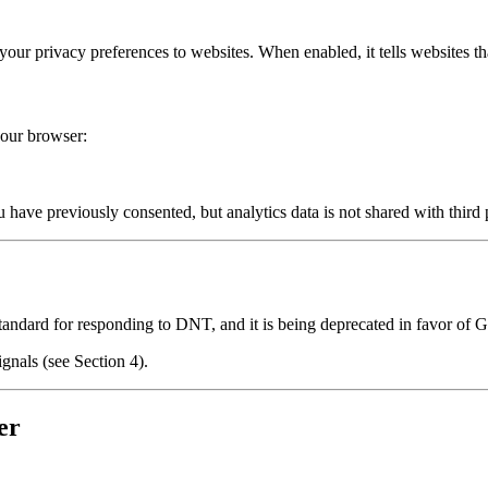
ur privacy preferences to websites. When enabled, it tells websites th
our browser:
ou have previously consented, but analytics data is not shared with third
andard for responding to DNT, and it is being deprecated in favor of 
nals (see Section 4).
er