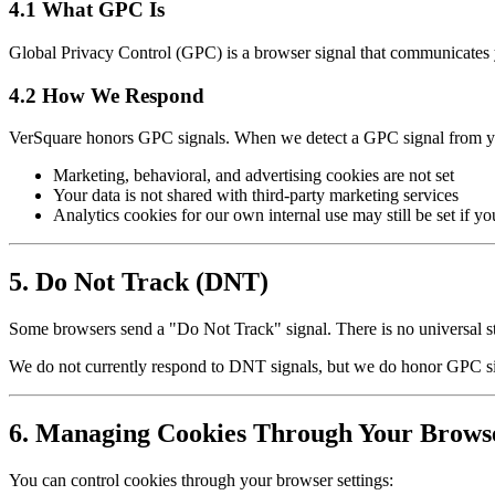
4.1 What GPC Is
Global Privacy Control (GPC) is a browser signal that communicates yo
4.2 How We Respond
VerSquare honors GPC signals. When we detect a GPC signal from y
Marketing, behavioral, and advertising cookies are not set
Your data is not shared with third-party marketing services
Analytics cookies for our own internal use may still be set if y
5. Do Not Track (DNT)
Some browsers send a "Do Not Track" signal. There is no universal st
We do not currently respond to DNT signals, but we do honor GPC sig
6. Managing Cookies Through Your Brows
You can control cookies through your browser settings: