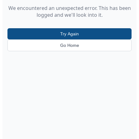
We encountered an unexpected error. This has been
logged and we'll look into it.
Try Again
Go Home