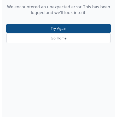
We encountered an unexpected error. This has been
logged and we'll look into it.
Try Again
Go Home