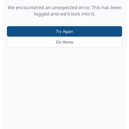
We encountered an unexpected error. This has been
logged and we'll look into it.
Try Again
Go Home