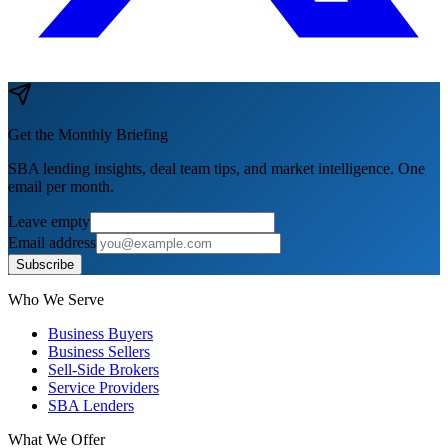
Get the Monthly Briefing
SBA lending insights, deal team tips, and market intelligence. One
email per month.
Leave empty
Email address
Subscribe
Who We Serve
Business Buyers
Business Sellers
Sell-Side Brokers
Service Providers
SBA Lenders
What We Offer