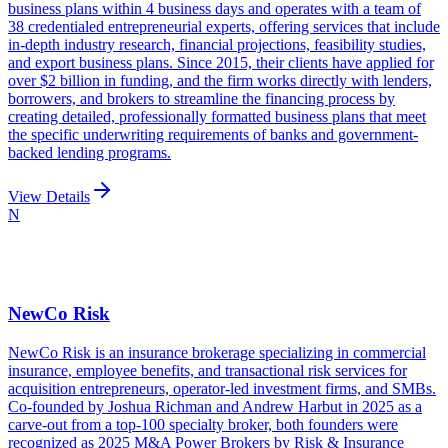
business plans within 4 business days and operates with a team of
38 credentialed entrepreneurial experts, offering services that include
in-depth industry research, financial projections, feasibility studies,
and export business plans. Since 2015, their clients have applied for
over $2 billion in funding, and the firm works directly with lenders,
borrowers, and brokers to streamline the financing process by
creating detailed, professionally formatted business plans that meet
the specific underwriting requirements of banks and government-
backed lending programs.
View Details
N
NewCo Risk
NewCo Risk is an insurance brokerage specializing in commercial
insurance, employee benefits, and transactional risk services for
acquisition entrepreneurs, operator-led investment firms, and SMBs.
Co-founded by Joshua Richman and Andrew Harbut in 2025 as a
carve-out from a top-100 specialty broker, both founders were
recognized as 2025 M&A Power Brokers by Risk & Insurance