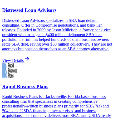
Distressed Loan Advisors
Distressed Loan Advisors specializes in SBA loan default
consulting, Offer in Compromise negotiations, and bank lien
releases. Founded in 2009 by Jason Milleisen, a former bank vice
president who managed a $400 million delinquent SBA loan
portfolio, the firm has helped hundreds of small business owners
settle SBA debt, saving over $50 million collectively. They are not
attorneys but position themselves as an SBA attorney alternative.
View Details
Rapid Business Plans
Rapid Business Plans is a Jacksonville, Florida-based business
consulting firm that specializes in creating comprehensive,
professionally-written business plans primarily for SBA 7(a) and
504 loans, USDA financing, investor visas, and business
acquisitions. The company delivers most SBA- and USDA-ready