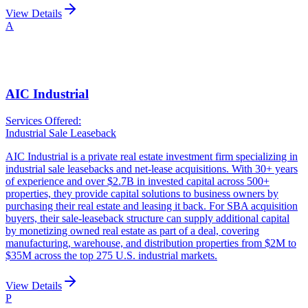
View Details
A
AIC Industrial
Services Offered:
Industrial Sale Leaseback
AIC Industrial is a private real estate investment firm specializing in
industrial sale leasebacks and net-lease acquisitions. With 30+ years
of experience and over $2.7B in invested capital across 500+
properties, they provide capital solutions to business owners by
purchasing their real estate and leasing it back. For SBA acquisition
buyers, their sale-leaseback structure can supply additional capital
by monetizing owned real estate as part of a deal, covering
manufacturing, warehouse, and distribution properties from $2M to
$35M across the top 275 U.S. industrial markets.
View Details
P