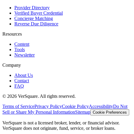
Provider Directory
Verified Buyer Credential
Concierge Matching
Reverse Due Diligence
Resources
Content
Tools
Newsletter
Company
About Us
Contact
FAQ
©
2026
VerSquare. All rights reserved.
Terms of Service
Privacy Policy
Cookie Policy
Accessibility
Do Not
Sell or Share My Personal Information
Sitemap
Cookie Preferences
VerSquare is not a licensed broker, lender, or financial advisor.
VerSquare does not originate, fund, service, or broker loans.