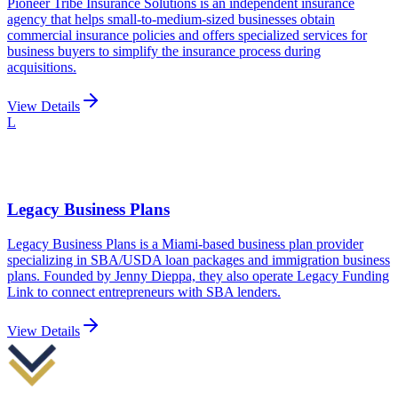
Pioneer Tribe Insurance Solutions is an independent insurance
agency that helps small-to-medium-sized businesses obtain
commercial insurance policies and offers specialized services for
business buyers to simplify the insurance process during
acquisitions.
View Details
L
Legacy Business Plans
Legacy Business Plans is a Miami-based business plan provider
specializing in SBA/USDA loan packages and immigration business
plans. Founded by Jenny Dieppa, they also operate Legacy Funding
Link to connect entrepreneurs with SBA lenders.
View Details