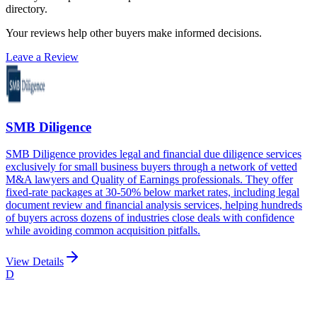
directory.
Your reviews help other buyers make informed decisions.
Leave a Review
SMB Diligence
SMB Diligence provides legal and financial due diligence services
exclusively for small business buyers through a network of vetted
M&A lawyers and Quality of Earnings professionals. They offer
fixed-rate packages at 30-50% below market rates, including legal
document review and financial analysis services, helping hundreds
of buyers across dozens of industries close deals with confidence
while avoiding common acquisition pitfalls.
View Details
D