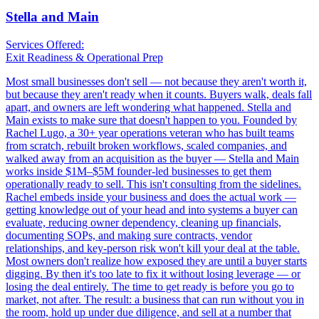
Stella and Main
Services Offered:
Exit Readiness & Operational Prep
Most small businesses don't sell — not because they aren't worth it,
but because they aren't ready when it counts. Buyers walk, deals fall
apart, and owners are left wondering what happened. Stella and
Main exists to make sure that doesn't happen to you. Founded by
Rachel Lugo, a 30+ year operations veteran who has built teams
from scratch, rebuilt broken workflows, scaled companies, and
walked away from an acquisition as the buyer — Stella and Main
works inside $1M–$5M founder-led businesses to get them
operationally ready to sell. This isn't consulting from the sidelines.
Rachel embeds inside your business and does the actual work —
getting knowledge out of your head and into systems a buyer can
evaluate, reducing owner dependency, cleaning up financials,
documenting SOPs, and making sure contracts, vendor
relationships, and key-person risk won't kill your deal at the table.
Most owners don't realize how exposed they are until a buyer starts
digging. By then it's too late to fix it without losing leverage — or
losing the deal entirely. The time to get ready is before you go to
market, not after. The result: a business that can run without you in
the room, hold up under due diligence, and sell at a number that