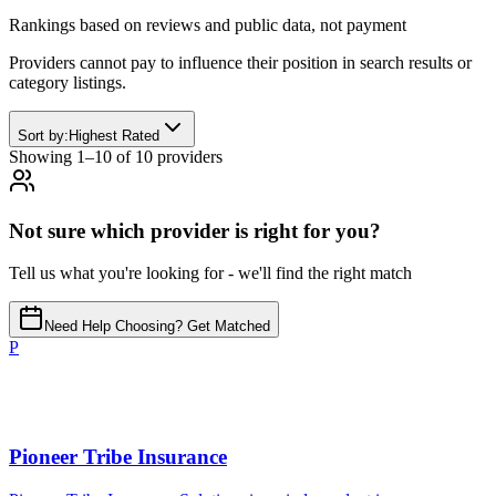
Rankings based on reviews and public data, not payment
Providers cannot pay to influence their position in search results or
category listings.
Sort by:
Highest Rated
Showing
1
–
10
of
10
provider
s
Not sure which provider is right for you?
Tell us what you're looking for - we'll find the right match
Need Help Choosing? Get Matched
P
Pioneer Tribe Insurance