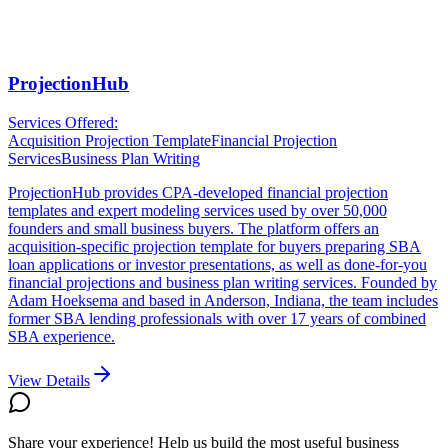
ProjectionHub
Services Offered:
Acquisition Projection Template
Financial Projection
Services
Business Plan Writing
ProjectionHub provides CPA-developed financial projection
templates and expert modeling services used by over 50,000
founders and small business buyers. The platform offers an
acquisition-specific projection template for buyers preparing SBA
loan applications or investor presentations, as well as done-for-you
financial projections and business plan writing services. Founded by
Adam Hoeksema and based in Anderson, Indiana, the team includes
former SBA lending professionals with over 17 years of combined
SBA experience.
View Details
Share your experience! Help us build the most useful business