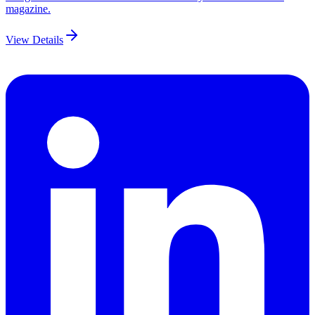
magazine.
View Details