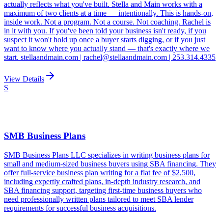
actually reflects what you've built. Stella and Main works with a
maximum of two clients at a time — intentionally. This is hands-on,
inside work. Not a program. Not a course. Not coaching. Rachel is
in it with you. If you've been told your business isn't ready, if you
suspect it won't hold up once a buyer starts digging, or if you just
want to know where you actually stand — that's exactly where we
start. stellaandmain.com | rachel@stellaandmain.com | 253.314.4335
View Details
S
SMB Business Plans
SMB Business Plans LLC specializes in writing business plans for
small and medium-sized business buyers using SBA financing. They
offer full-service business plan writing for a flat fee of $2,500,
including expertly crafted plans, in-depth industry research, and
SBA financing support, targeting first-time business buyers who
need professionally written plans tailored to meet SBA lender
requirements for successful business acquisitions.