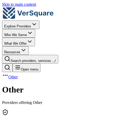
Skip to main content
Explore Providers
Who We Serve
What We Offer
Resources
Search providers, services...
/
Open menu
Other
Other
Providers offering Other