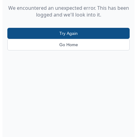
We encountered an unexpected error. This has been
logged and we'll look into it.
Try Again
Go Home