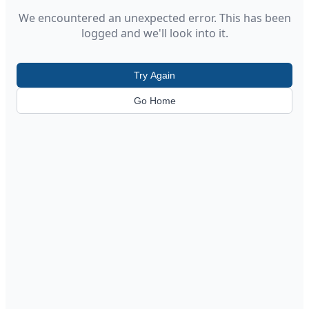
We encountered an unexpected error. This has been
logged and we'll look into it.
Try Again
Go Home