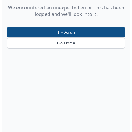
We encountered an unexpected error. This has been
logged and we'll look into it.
Try Again
Go Home