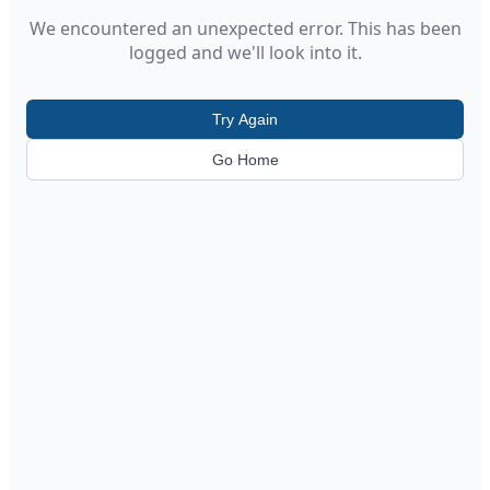
We encountered an unexpected error. This has been
logged and we'll look into it.
Try Again
Go Home