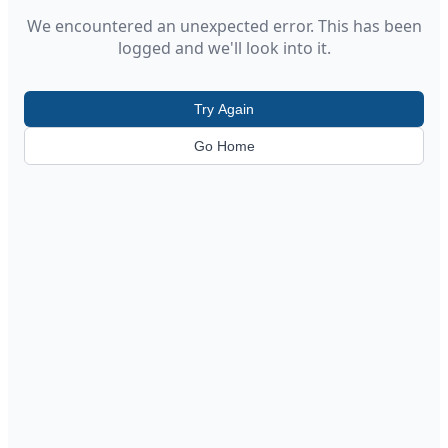
We encountered an unexpected error. This has been
logged and we'll look into it.
Try Again
Go Home