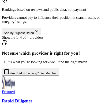
Rankings based on reviews and public data, not payment
Providers cannot pay to influence their position in search results or
category listings.
Sort by:
Highest Rated
Showing
1
–
4
of
4
provider
s
Not sure which provider is right for you?
Tell us what you're looking for - we'll find the right match
Need Help Choosing? Get Matched
Featured
Rapid Diligence