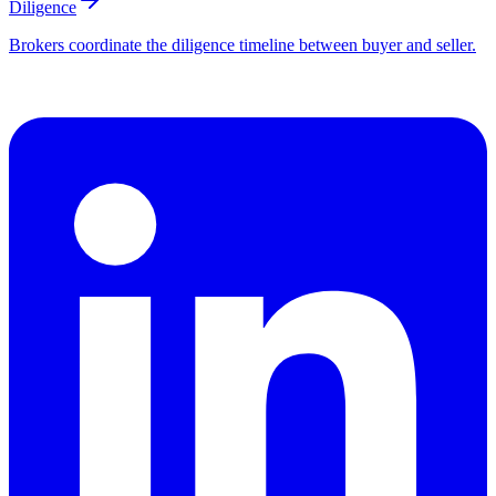
Diligence
Brokers coordinate the diligence timeline between buyer and seller.