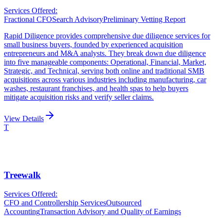
Services Offered:
Fractional CFO
Search Advisory
Preliminary Vetting Report
Rapid Diligence provides comprehensive due diligence services for
small business buyers, founded by experienced acquisition
entrepreneurs and M&A analysts. They break down due diligence
into five manageable components: Operational, Financial, Market,
Strategic, and Technical, serving both online and traditional SMB
acquisitions across various industries including manufacturing, car
washes, restaurant franchises, and health spas to help buyers
mitigate acquisition risks and verify seller claims.
View Details
T
Treewalk
Services Offered:
CFO and Controllership Services
Outsourced
Accounting
Transaction Advisory and Quality of Earnings