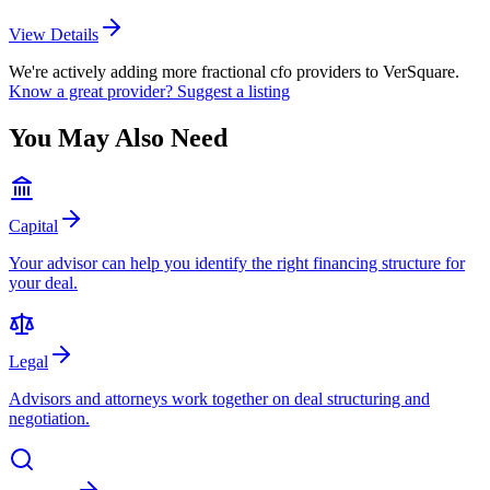
View Details
We're actively adding more
fractional cfo
providers to VerSquare.
Know a great provider? Suggest a listing
You May Also Need
Capital
Your advisor can help you identify the right financing structure for
your deal.
Legal
Advisors and attorneys work together on deal structuring and
negotiation.