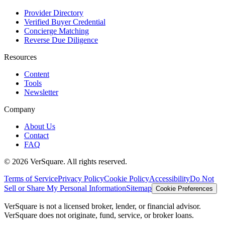
Provider Directory
Verified Buyer Credential
Concierge Matching
Reverse Due Diligence
Resources
Content
Tools
Newsletter
Company
About Us
Contact
FAQ
©
2026
VerSquare. All rights reserved.
Terms of Service
Privacy Policy
Cookie Policy
Accessibility
Do Not
Sell or Share My Personal Information
Sitemap
Cookie Preferences
VerSquare is not a licensed broker, lender, or financial advisor.
VerSquare does not originate, fund, service, or broker loans.