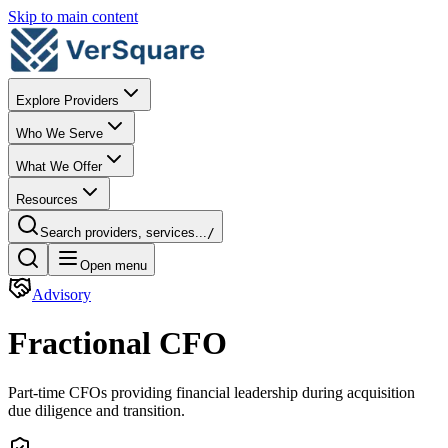
Skip to main content
Explore Providers
Who We Serve
What We Offer
Resources
Search providers, services...
/
Open menu
Advisory
Fractional CFO
Part-time CFOs providing financial leadership during acquisition
due diligence and transition.