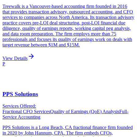
Treewalk is a Vancouver-based accounting firm founded in 2016
that provides transaction advisory, outsourced accounting, and CFO
services to companies across North America. Its transaction advisory
practice covers pre-LOI deal structuring, post-LOI financial due
diligence, quality of earnings reports, working capital peg analysis,
and data room preparation. The firm employs more than 75
professionals and focuses its quality of earnings work on deals with
target revenue between $1M and $15M.
View Details
P
PPS Solutions
Services Offered:
Fractional CFO Services
Quality of Earnings (QoE) Analysis
Full-
Service Accounting
PPS Solutions is a Long Beach, CA fractional finance firm founded
in 2020 by John Hannum, CPA. The firm embeds CFOs,