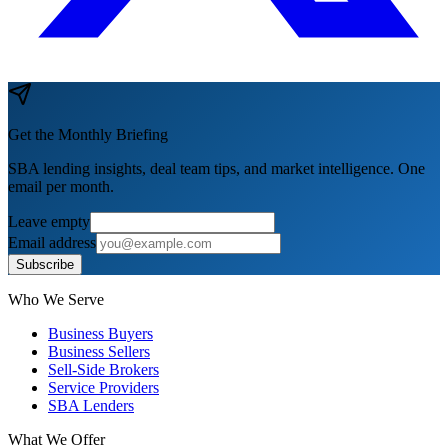
Get the Monthly Briefing
SBA lending insights, deal team tips, and market intelligence. One
email per month.
Leave empty
Email address
Subscribe
Who We Serve
Business Buyers
Business Sellers
Sell-Side Brokers
Service Providers
SBA Lenders
What We Offer