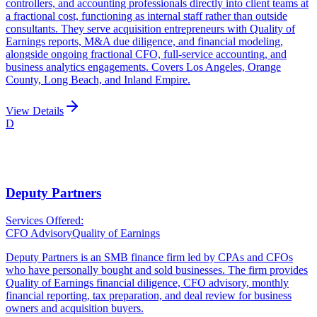
controllers, and accounting professionals directly into client teams at
a fractional cost, functioning as internal staff rather than outside
consultants. They serve acquisition entrepreneurs with Quality of
Earnings reports, M&A due diligence, and financial modeling,
alongside ongoing fractional CFO, full-service accounting, and
business analytics engagements. Covers Los Angeles, Orange
County, Long Beach, and Inland Empire.
View Details
D
Deputy Partners
Services Offered:
CFO Advisory
Quality of Earnings
Deputy Partners is an SMB finance firm led by CPAs and CFOs
who have personally bought and sold businesses. The firm provides
Quality of Earnings financial diligence, CFO advisory, monthly
financial reporting, tax preparation, and deal review for business
owners and acquisition buyers.