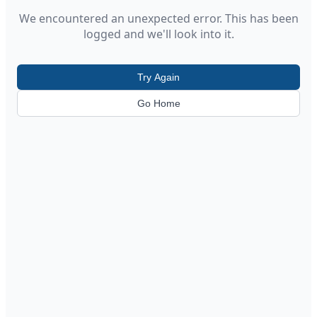
We encountered an unexpected error. This has been
logged and we'll look into it.
Try Again
Go Home