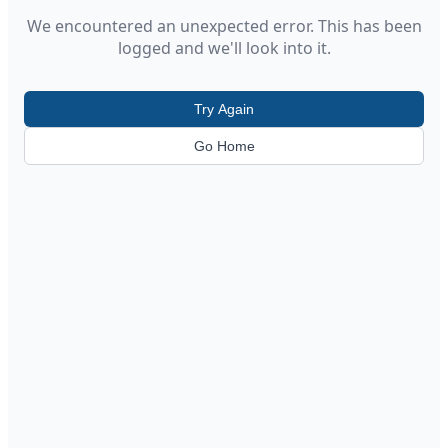
We encountered an unexpected error. This has been
logged and we'll look into it.
Try Again
Go Home