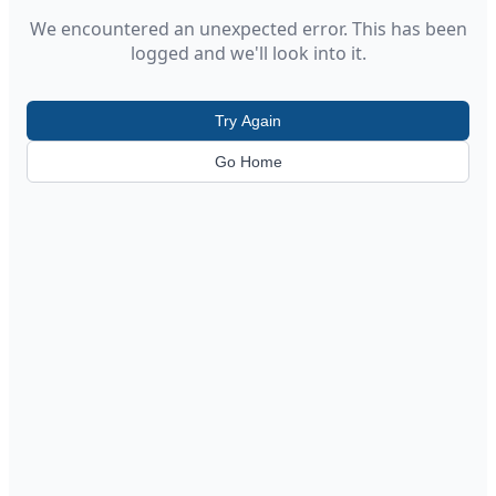
We encountered an unexpected error. This has been
logged and we'll look into it.
Try Again
Go Home