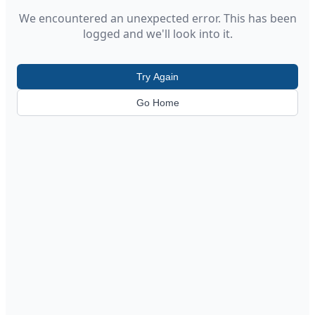
We encountered an unexpected error. This has been
logged and we'll look into it.
Try Again
Go Home