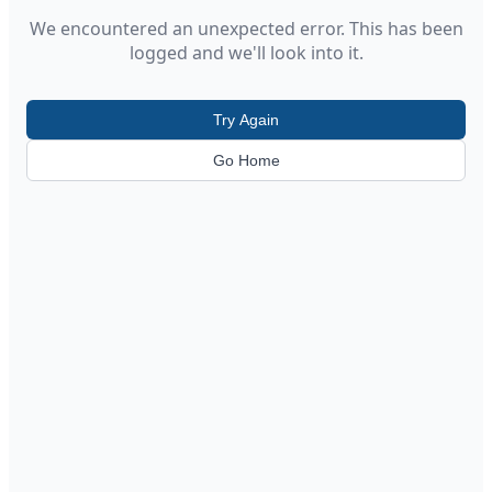
We encountered an unexpected error. This has been
logged and we'll look into it.
Try Again
Go Home