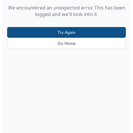
We encountered an unexpected error. This has been
logged and we'll look into it.
Try Again
Go Home