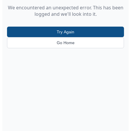
We encountered an unexpected error. This has been
logged and we'll look into it.
Try Again
Go Home