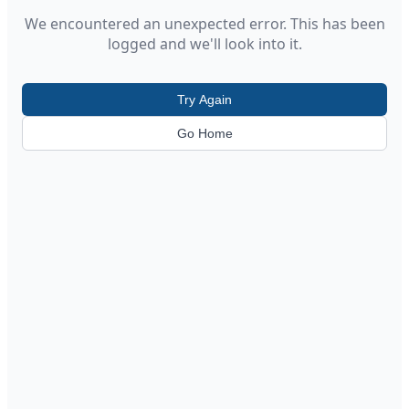
We encountered an unexpected error. This has been
logged and we'll look into it.
Try Again
Go Home