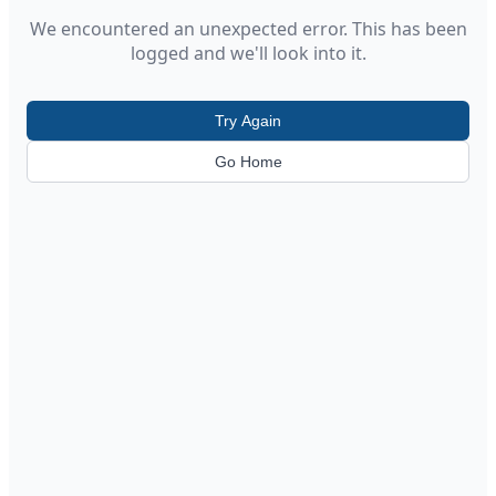
We encountered an unexpected error. This has been
logged and we'll look into it.
Try Again
Go Home