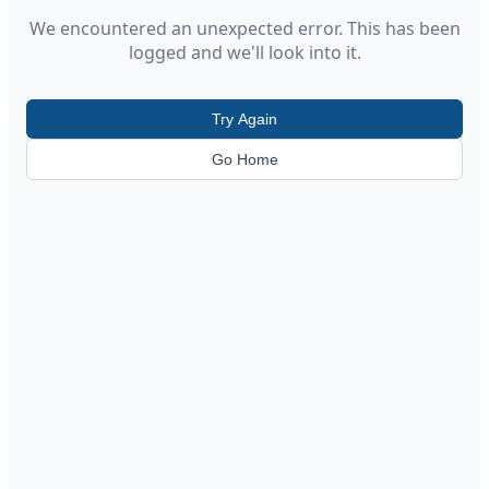
We encountered an unexpected error. This has been
logged and we'll look into it.
Try Again
Go Home