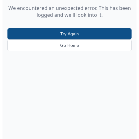
We encountered an unexpected error. This has been
logged and we'll look into it.
Try Again
Go Home