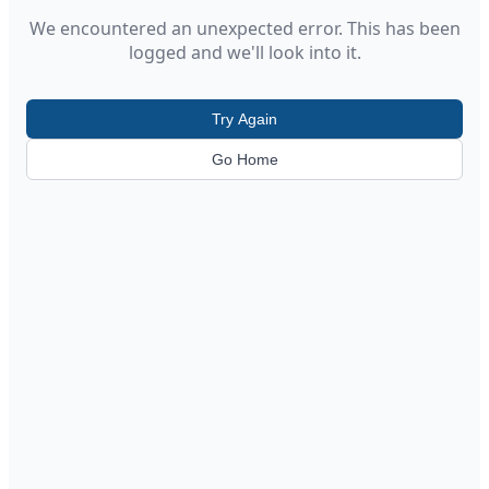
We encountered an unexpected error. This has been
logged and we'll look into it.
Try Again
Go Home