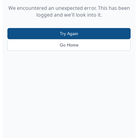
We encountered an unexpected error. This has been
logged and we'll look into it.
Try Again
Go Home