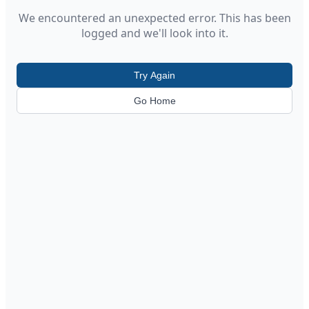
We encountered an unexpected error. This has been
logged and we'll look into it.
Try Again
Go Home