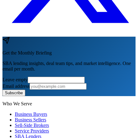
Get the Monthly Briefing
SBA lending insights, deal team tips, and market intelligence. One
email per month.
Leave empty
Email address
Subscribe
Who We Serve
Business Buyers
Business Sellers
Sell-Side Brokers
Service Providers
SBA Lenders