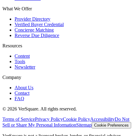
What We Offer
Provider Directory
Verified Buyer Credential
Concierge Matching
Reverse Due Diligence
Resources
Content
Tools
Newsletter
Company
About Us
Contact
FAQ
©
2026
VerSquare. All rights reserved.
Terms of Service
Privacy Policy
Cookie Policy
Accessibility
Do Not
Sell or Share My Personal Information
Sitemap
Cookie Preferences
VerSquare is not a licensed broker, lender, or financial advisor.