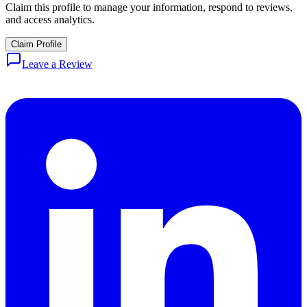
Claim this profile to manage your information, respond to reviews,
and access analytics.
Claim Profile
Leave a Review