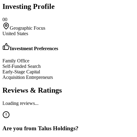
Investing Profile
0
0
Geographic Focus
United States
Investment Preferences
Family Office
Self-Funded Search
Early-Stage Capital
Acquisition Entrepreneurs
Reviews & Ratings
Loading reviews...
Are you from
Talus Holdings
?