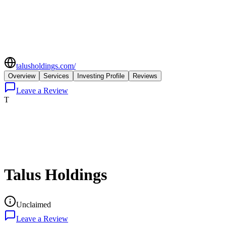
talusholdings.com/
Overview
Services
Investing Profile
Reviews
Leave a Review
T
Talus Holdings
Unclaimed
Leave a Review