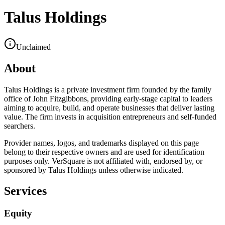
Talus Holdings
Unclaimed
About
Talus Holdings is a private investment firm founded by the family
office of John Fitzgibbons, providing early-stage capital to leaders
aiming to acquire, build, and operate businesses that deliver lasting
value. The firm invests in acquisition entrepreneurs and self-funded
searchers.
Provider names, logos, and trademarks displayed on this page
belong to their respective owners and are used for identification
purposes only. VerSquare is not affiliated with, endorsed by, or
sponsored by
Talus Holdings
unless otherwise indicated.
Services
Equity