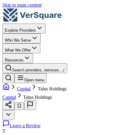
Skip to main content
Explore Providers
Who We Serve
What We Offer
Resources
Search providers, services...
/
Open menu
Capital
Talus Holdings
Capital
Talus Holdings
Leave a Review
T