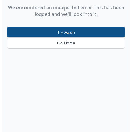
We encountered an unexpected error. This has been
logged and we'll look into it.
Try Again
Go Home