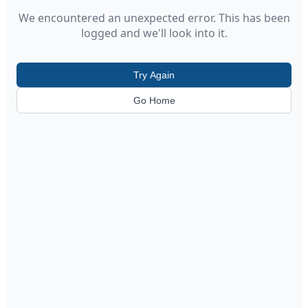
We encountered an unexpected error. This has been
logged and we'll look into it.
Try Again
Go Home