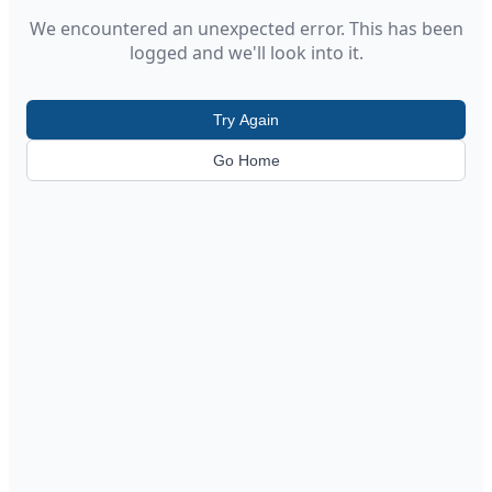
We encountered an unexpected error. This has been
logged and we'll look into it.
Try Again
Go Home