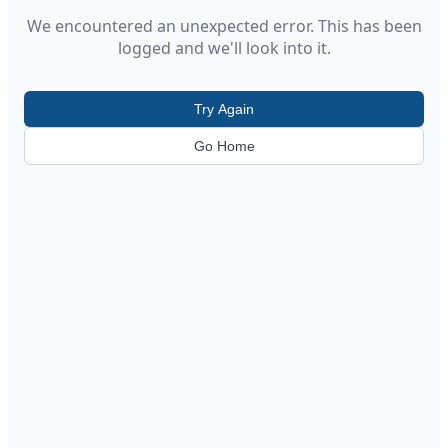
We encountered an unexpected error. This has been
logged and we'll look into it.
Try Again
Go Home