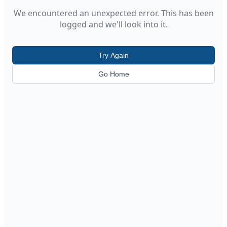
We encountered an unexpected error. This has been
logged and we'll look into it.
Try Again
Go Home