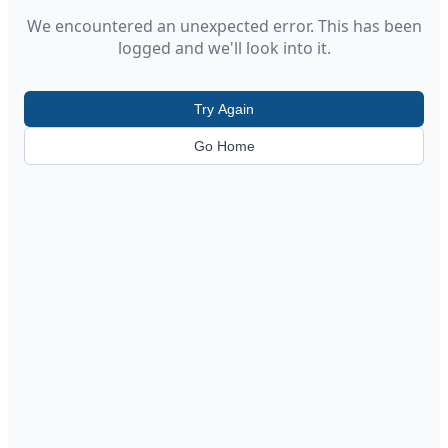
We encountered an unexpected error. This has been
logged and we'll look into it.
Try Again
Go Home