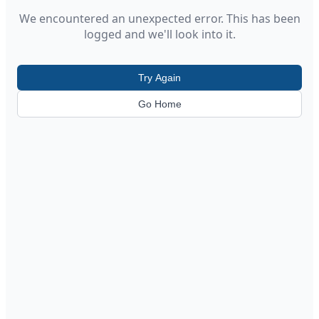
We encountered an unexpected error. This has been
logged and we'll look into it.
Try Again
Go Home