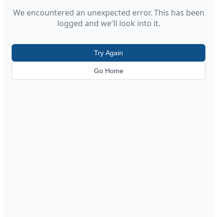
We encountered an unexpected error. This has been
logged and we'll look into it.
Try Again
Go Home