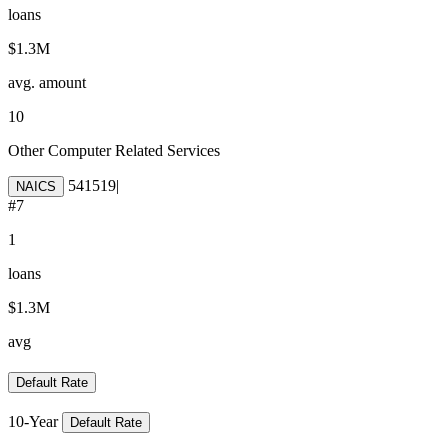
loans
$1.3M
avg. amount
10
Other Computer Related Services
541519
|
NAICS
#
7
1
loans
$1.3M
avg
Default Rate
10-Year
Default Rate