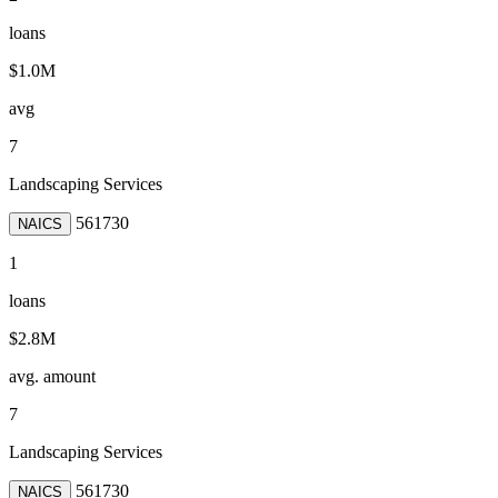
loans
$1.0M
avg
7
Landscaping Services
561730
NAICS
1
loans
$2.8M
avg. amount
7
Landscaping Services
561730
NAICS