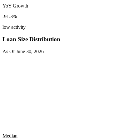
YoY Growth
-91.3
%
low activity
Loan Size Distribution
As Of
June 30, 2026
Median