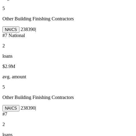
5
Other Building Finishing Contractors
238390
|
NAICS
#
7
National
2
loans
$2.9M
avg. amount
5
Other Building Finishing Contractors
238390
|
NAICS
#
7
2
loans