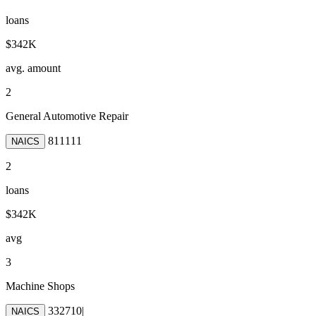
loans
$342K
avg. amount
2
General Automotive Repair
811111
NAICS
2
loans
$342K
avg
3
Machine Shops
332710
|
NAICS