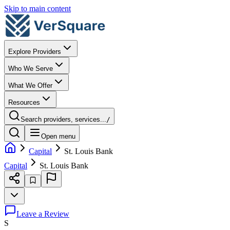
Skip to main content
Explore Providers
Who We Serve
What We Offer
Resources
Search providers, services...
/
Open menu
Capital
St. Louis Bank
Capital
St. Louis Bank
Leave a Review
S