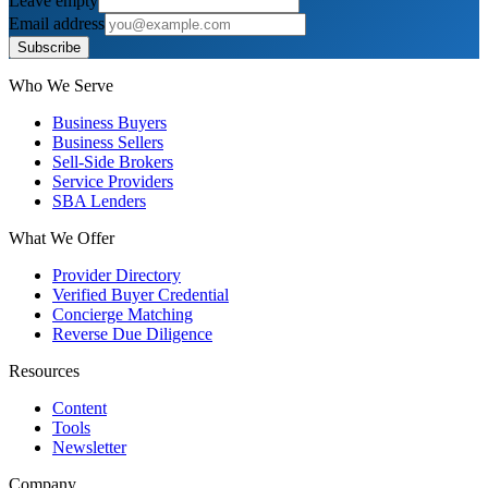
Leave empty
Email address
Subscribe
Who We Serve
Business Buyers
Business Sellers
Sell-Side Brokers
Service Providers
SBA Lenders
What We Offer
Provider Directory
Verified Buyer Credential
Concierge Matching
Reverse Due Diligence
Resources
Content
Tools
Newsletter
Company