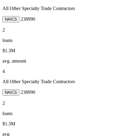
All Other Specialty Trade Contractors
238990
NAICS
2
loans
$1.3M
avg. amount
4
All Other Specialty Trade Contractors
238990
NAICS
2
loans
$1.3M
avg