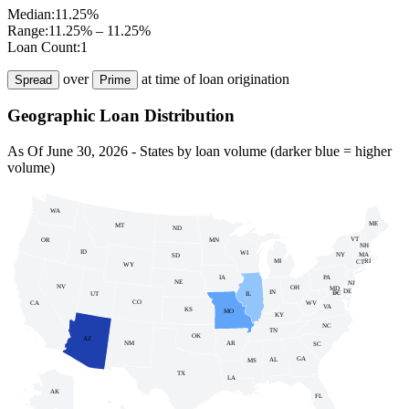
Median:
11.25%
Range:
11.25% – 11.25%
Loan Count:
1
over
at time of loan origination
Spread
Prime
Geographic Loan Distribution
As Of
June 30, 2026
- States by loan volume (darker blue = higher
volume)
WA
ME
MT
ND
VT
MN
OR
NH
ID
WI
NY
MA
SD
MI
RI
CT
WY
PA
IA
NE
NJ
NV
OH
MD
DE
IN
DC
UT
IL
DC
CO
WV
CA
VA
KS
MO
KY
NC
TN
OK
AZ
NM
AR
SC
GA
AL
MS
TX
LA
AK
FL