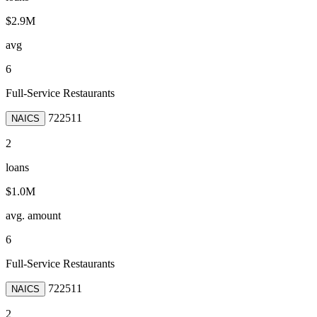
$2.9M
avg
6
Full-Service Restaurants
722511
NAICS
2
loans
$1.0M
avg. amount
6
Full-Service Restaurants
722511
NAICS
2