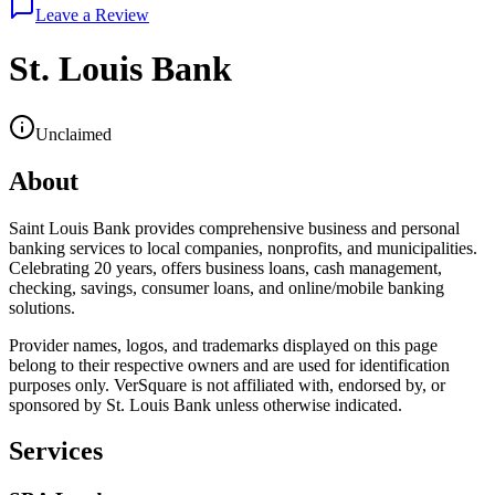
Leave a Review
St. Louis Bank
Unclaimed
About
Saint Louis Bank provides comprehensive business and personal
banking services to local companies, nonprofits, and municipalities.
Celebrating 20 years, offers business loans, cash management,
checking, savings, consumer loans, and online/mobile banking
solutions.
Provider names, logos, and trademarks displayed on this page
belong to their respective owners and are used for identification
purposes only. VerSquare is not affiliated with, endorsed by, or
sponsored by
St. Louis Bank
unless otherwise indicated.
Services