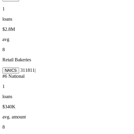
1
loans
$2.8M
avg
8
Retail Bakeries
311811
|
NAICS
#
6
National
1
loans
$340K
avg. amount
8