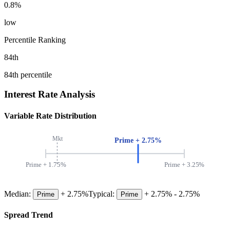
0.8
%
low
Percentile Ranking
84
th
84
th percentile
Interest Rate Analysis
Variable Rate Distribution
Mkt
Prime +
2.75
%
Prime +
1.75
%
Prime +
3.25
%
Median:
+
2.75
%
Typical:
+
2.75
% -
2.75
%
Prime
Prime
Spread Trend