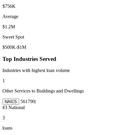
$756K
Average
$1.2M
Sweet Spot
$500K-$1M
Top Industries Served
Industries with highest loan volume
1
Other Services to Buildings and Dwellings
561790
|
NAICS
#
3
National
3
loans