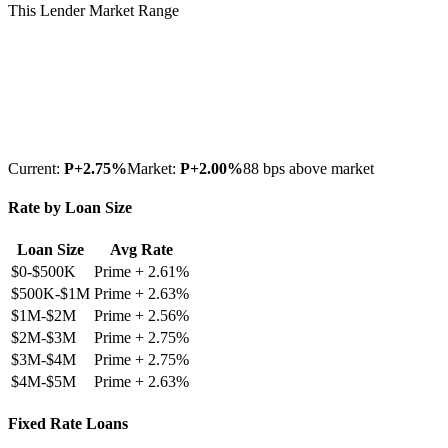
This Lender
Market Range
Current:
P+
2.75
%
Market:
P+
2.00
%
88 bps above market
Rate by Loan Size
Loan Size
Avg Rate
$0-$500K
Prime +
2.61
%
$500K-$1M
Prime +
2.63
%
$1M-$2M
Prime +
2.56
%
$2M-$3M
Prime +
2.75
%
$3M-$4M
Prime +
2.75
%
$4M-$5M
Prime +
2.63
%
Fixed Rate Loans