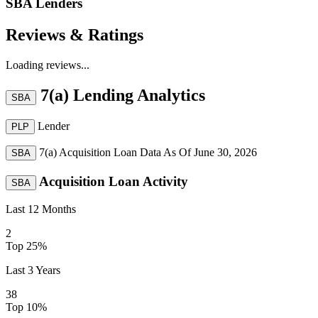
SBA Lenders
Reviews & Ratings
Loading reviews...
7(a) Lending Analytics
SBA
Lender
PLP
7(a) Acquisition Loan Data As Of
June 30, 2026
SBA
Acquisition Loan Activity
SBA
Last 12 Months
2
Top 25%
Last 3 Years
38
Top 10%