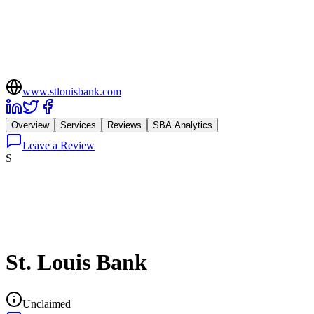
www.stlouisbank.com
Overview
Services
Reviews
SBA Analytics
Leave a Review
S
St. Louis Bank
Unclaimed