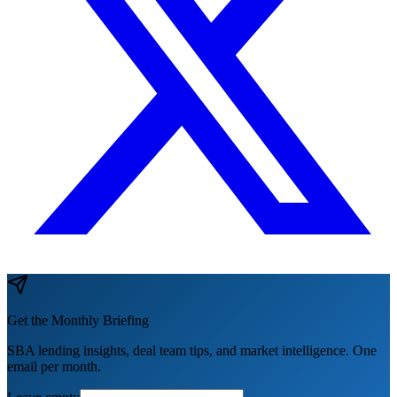
Get the Monthly Briefing
SBA lending insights, deal team tips, and market intelligence. One
email per month.