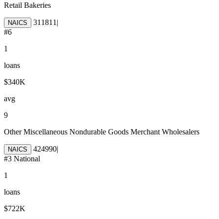
Retail Bakeries
311811
|
NAICS
#
6
1
loans
$340K
avg
9
Other Miscellaneous Nondurable Goods Merchant Wholesalers
424990
|
NAICS
#
3
National
1
loans
$722K