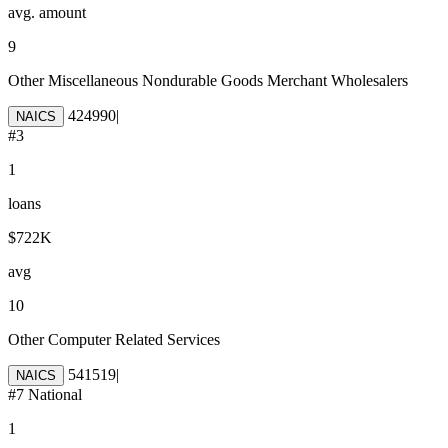
avg. amount
9
Other Miscellaneous Nondurable Goods Merchant Wholesalers
424990
|
NAICS
#
3
1
loans
$722K
avg
10
Other Computer Related Services
541519
|
NAICS
#
7
National
1