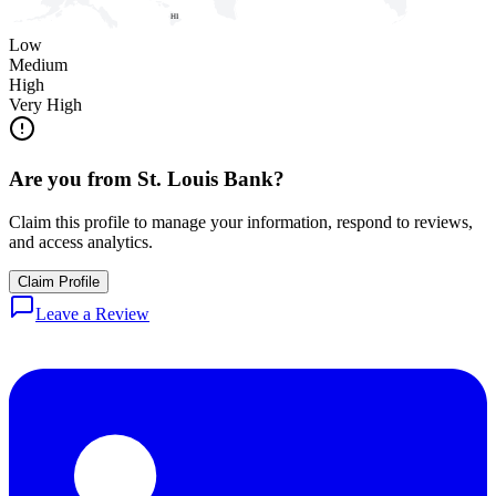
HI
Low
Medium
High
Very High
Are you from
St. Louis Bank
?
Claim this profile to manage your information, respond to reviews,
and access analytics.
Claim Profile
Leave a Review