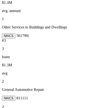
$1.3M
avg. amount
1
Other Services to Buildings and Dwellings
561790
|
NAICS
#
3
3
loans
$1.3M
avg
2
General Automotive Repair
811111
NAICS
2