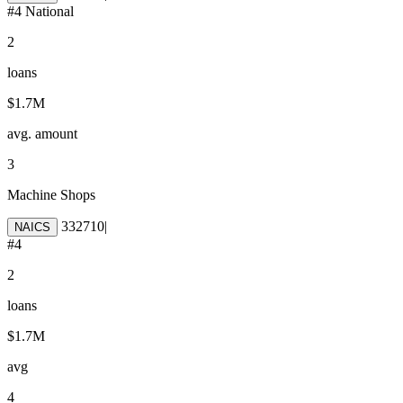
#
4
National
2
loans
$1.7M
avg. amount
3
Machine Shops
332710
|
NAICS
#
4
2
loans
$1.7M
avg
4