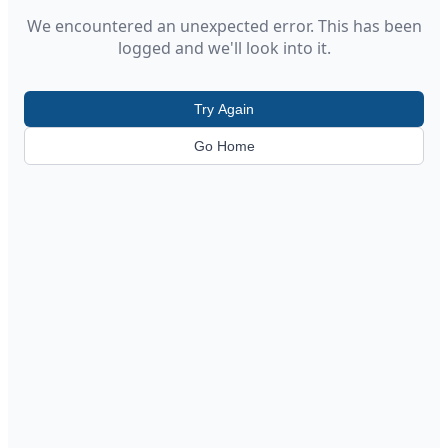
We encountered an unexpected error. This has been
logged and we'll look into it.
Try Again
Go Home