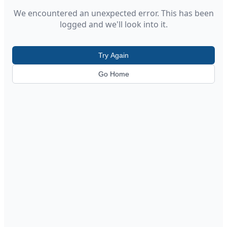
We encountered an unexpected error. This has been
logged and we'll look into it.
Try Again
Go Home