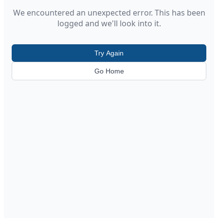
We encountered an unexpected error. This has been
logged and we'll look into it.
Try Again
Go Home