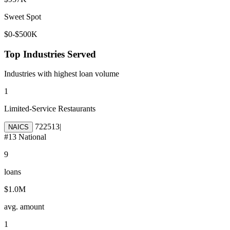
Sweet Spot
$0-$500K
Top Industries Served
Industries with highest loan volume
1
Limited-Service Restaurants
722513
|
NAICS
#
13
National
9
loans
$1.0M
avg. amount
1