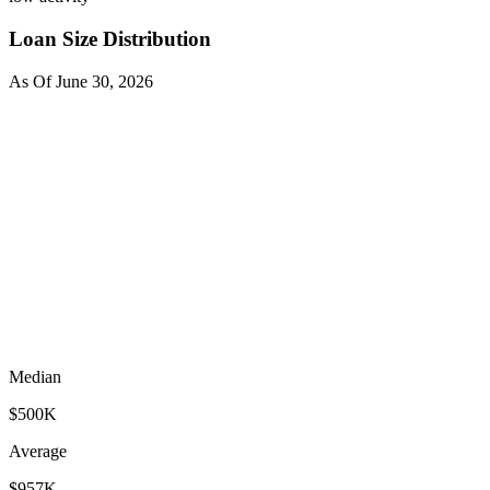
Loan Size Distribution
As Of
June 30, 2026
Median
$500K
Average
$957K