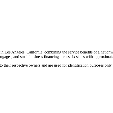
in Los Angeles, California, combining the service benefits of a nati
rtgages, and small business financing across six states with approximatel
 their respective owners and are used for identification purposes only.