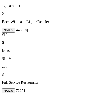
avg. amount
2
Beer, Wine, and Liquor Retailers
445320
|
NAICS
#
19
6
loans
$1.0M
avg
3
Full-Service Restaurants
722511
NAICS
1