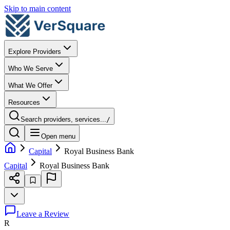
Skip to main content
Explore Providers
Who We Serve
What We Offer
Resources
Search providers, services...
/
Open menu
Capital
Royal Business Bank
Capital
Royal Business Bank
Leave a Review
R