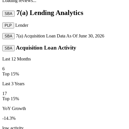
Loading reviews...
7(a) Lending Analytics
SBA
Lender
PLP
7(a) Acquisition Loan Data As Of
June 30, 2026
SBA
Acquisition Loan Activity
SBA
Last 12 Months
6
Top 15%
Last 3 Years
17
Top 15%
YoY Growth
-14.3
%
low activity