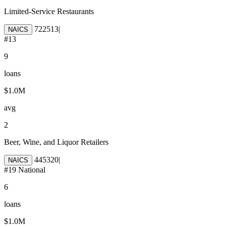
Limited-Service Restaurants
722513
|
NAICS
#
13
9
loans
$1.0M
avg
2
Beer, Wine, and Liquor Retailers
445320
|
NAICS
#
19
National
6
loans
$1.0M