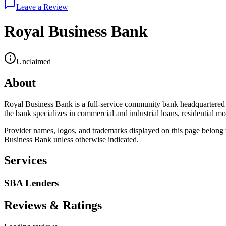
Leave a Review
Royal Business Bank
Unclaimed
About
Royal Business Bank is a full-service community bank headquartered 
the bank specializes in commercial and industrial loans, residential mo
Provider names, logos, and trademarks displayed on this page belong to
Business Bank
unless otherwise indicated.
Services
SBA Lenders
Reviews & Ratings