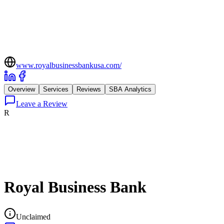
www.royalbusinessbankusa.com/
Overview
Services
Reviews
SBA Analytics
Leave a Review
R
Royal Business Bank
Unclaimed