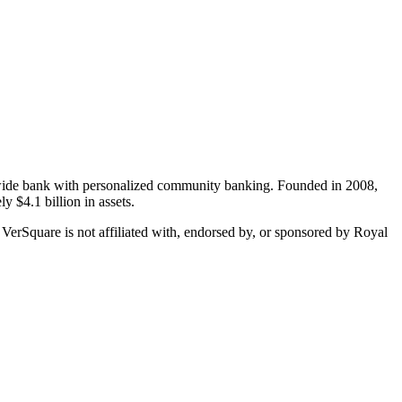
onwide bank with personalized community banking. Founded in 2008,
y $4.1 billion in assets.
 VerSquare is not affiliated with, endorsed by, or sponsored by
Royal