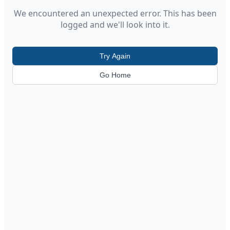
We encountered an unexpected error. This has been
logged and we'll look into it.
Try Again
Go Home