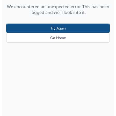
We encountered an unexpected error. This has been
logged and we'll look into it.
Try Again
Go Home