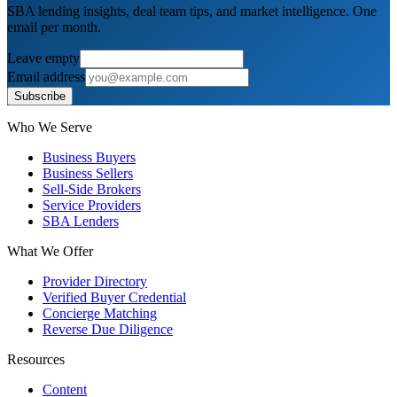
SBA lending insights, deal team tips, and market intelligence. One
email per month.
Leave empty
Email address
Subscribe
Who We Serve
Business Buyers
Business Sellers
Sell-Side Brokers
Service Providers
SBA Lenders
What We Offer
Provider Directory
Verified Buyer Credential
Concierge Matching
Reverse Due Diligence
Resources
Content