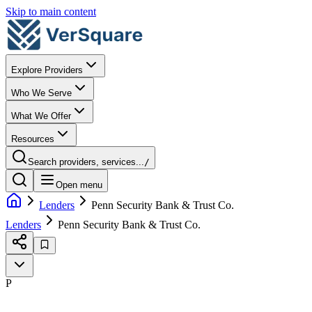
Skip to main content
Explore Providers
Who We Serve
What We Offer
Resources
Search providers, services...
/
Open menu
Lenders
Penn Security Bank & Trust Co.
Lenders
Penn Security Bank & Trust Co.
P