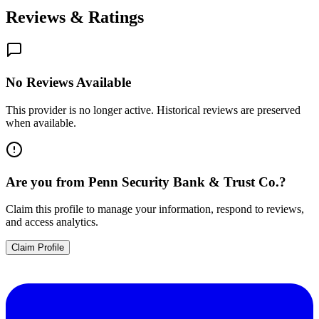
Reviews & Ratings
No Reviews Available
This provider is no longer active. Historical reviews are preserved
when available.
Are you from
Penn Security Bank & Trust Co.
?
Claim this profile to manage your information, respond to reviews,
and access analytics.
Claim Profile