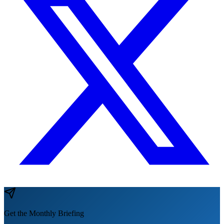
Get the Monthly Briefing