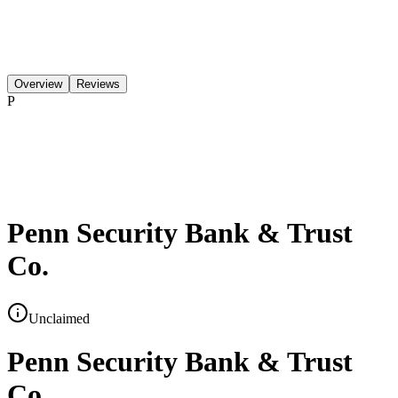
Overview
Reviews
P
Penn Security Bank & Trust
Co.
Unclaimed
Penn Security Bank & Trust
Co.