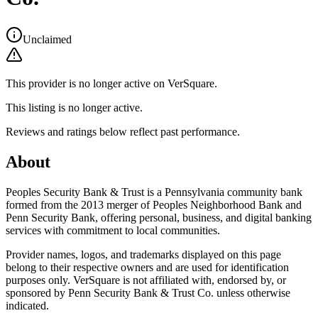
Unclaimed
This provider is no longer active on VerSquare.
This listing is no longer active.
Reviews and ratings below reflect past performance.
About
Peoples Security Bank & Trust is a Pennsylvania community bank
formed from the 2013 merger of Peoples Neighborhood Bank and
Penn Security Bank, offering personal, business, and digital banking
services with commitment to local communities.
Provider names, logos, and trademarks displayed on this page
belong to their respective owners and are used for identification
purposes only. VerSquare is not affiliated with, endorsed by, or
sponsored by
Penn Security Bank & Trust Co.
unless otherwise
indicated.