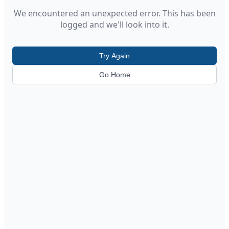
We encountered an unexpected error. This has been
logged and we'll look into it.
Try Again
Go Home