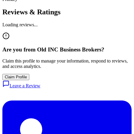
Reviews & Ratings
Loading reviews...
Are you from
Old INC Business Brokers
?
Claim this profile to manage your information, respond to reviews,
and access analytics.
Claim Profile
Leave a Review