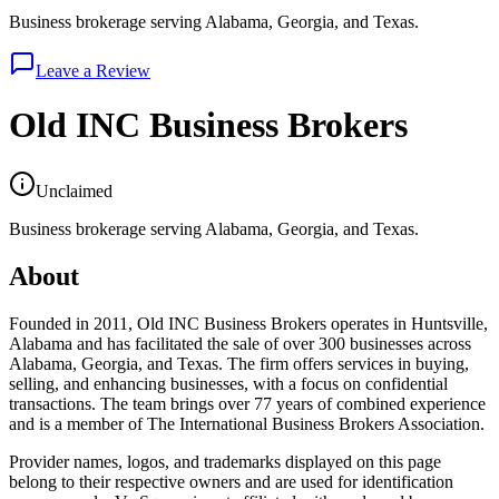
Business brokerage serving Alabama, Georgia, and Texas.
Leave a Review
Old INC Business Brokers
Unclaimed
Business brokerage serving Alabama, Georgia, and Texas.
About
Founded in 2011, Old INC Business Brokers operates in Huntsville,
Alabama and has facilitated the sale of over 300 businesses across
Alabama, Georgia, and Texas. The firm offers services in buying,
selling, and enhancing businesses, with a focus on confidential
transactions. The team brings over 77 years of combined experience
and is a member of The International Business Brokers Association.
Provider names, logos, and trademarks displayed on this page
belong to their respective owners and are used for identification