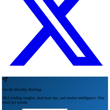
Get the Monthly Briefing
SBA lending insights, deal team tips, and market intelligence. One
email per month.