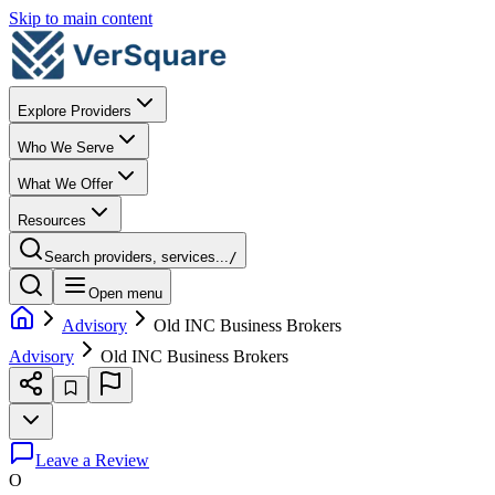
Skip to main content
Explore Providers
Who We Serve
What We Offer
Resources
Search providers, services...
/
Open menu
Advisory
Old INC Business Brokers
Advisory
Old INC Business Brokers
Leave a Review
O