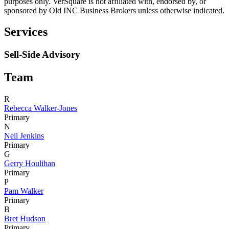
purposes only. VerSquare is not affiliated with, endorsed by, or
sponsored by
Old INC Business Brokers
unless otherwise indicated.
Services
Sell-Side Advisory
Team
R
Rebecca Walker-Jones
Primary
N
Neil Jenkins
Primary
G
Gerry Houlihan
Primary
P
Pam Walker
Primary
B
Bret Hudson
Primary