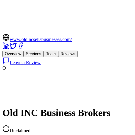
www.oldincsellsbusinesses.com/
Overview
Services
Team
Reviews
Leave a Review
O
Old INC Business Brokers
Unclaimed