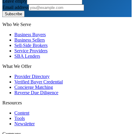
Leave empty
Email address
Subscribe
Who We Serve
Business Buyers
Business Sellers
Sell-Side Brokers
Service Providers
SBA Lenders
What We Offer
Provider Directory
Verified Buyer Credential
Concierge Matching
Reverse Due Diligence
Resources
Content
Tools
Newsletter
Company