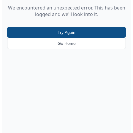
We encountered an unexpected error. This has been
logged and we'll look into it.
Try Again
Go Home