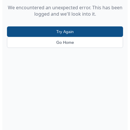
We encountered an unexpected error. This has been
logged and we'll look into it.
Try Again
Go Home