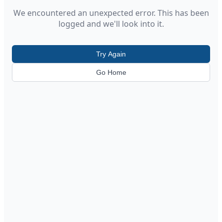
We encountered an unexpected error. This has been
logged and we'll look into it.
Try Again
Go Home