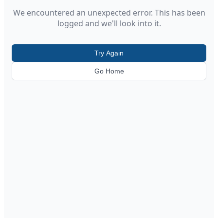
We encountered an unexpected error. This has been
logged and we'll look into it.
Try Again
Go Home