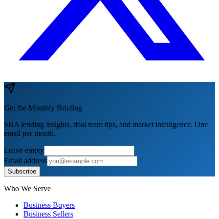
Get the Monthly Briefing
SBA lending insights, deal team tips, and market intelligence. One
email per month.
Leave empty
Email address
Subscribe
Who We Serve
Business Buyers
Business Sellers