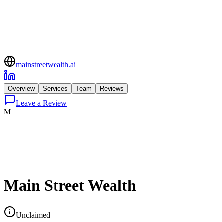
mainstreetwealth.ai
Overview
Services
Team
Reviews
Leave a Review
M
Main Street Wealth
Unclaimed