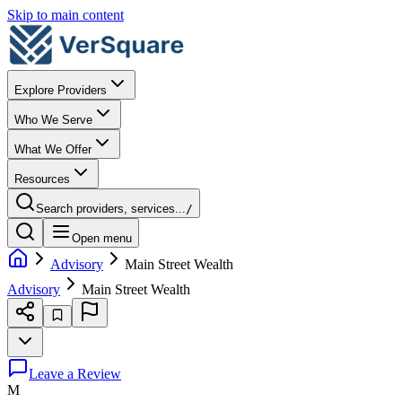
Skip to main content
Explore Providers
Who We Serve
What We Offer
Resources
Search providers, services...
/
Open menu
Advisory
Main Street Wealth
Advisory
Main Street Wealth
Leave a Review
M