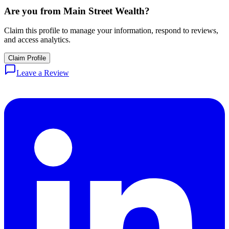
Are you from
Main Street Wealth
?
Claim this profile to manage your information, respond to reviews,
and access analytics.
Claim Profile
Leave a Review