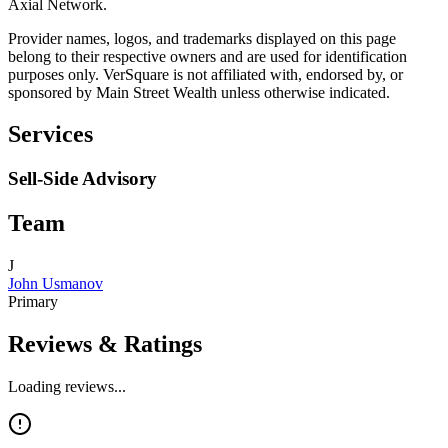
Axial Network.
Provider names, logos, and trademarks displayed on this page
belong to their respective owners and are used for identification
purposes only. VerSquare is not affiliated with, endorsed by, or
sponsored by
Main Street Wealth
unless otherwise indicated.
Services
Sell-Side Advisory
Team
J
John Usmanov
Primary
Reviews & Ratings
Loading reviews...