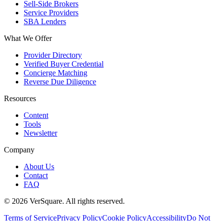
Sell-Side Brokers
Service Providers
SBA Lenders
What We Offer
Provider Directory
Verified Buyer Credential
Concierge Matching
Reverse Due Diligence
Resources
Content
Tools
Newsletter
Company
About Us
Contact
FAQ
©
2026
VerSquare. All rights reserved.
Terms of Service
Privacy Policy
Cookie Policy
Accessibility
Do Not