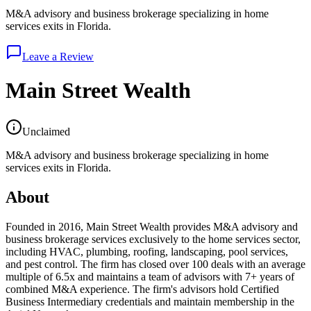
M&A advisory and business brokerage specializing in home
services exits in Florida.
Leave a Review
Main Street Wealth
Unclaimed
M&A advisory and business brokerage specializing in home
services exits in Florida.
About
Founded in 2016, Main Street Wealth provides M&A advisory and
business brokerage services exclusively to the home services sector,
including HVAC, plumbing, roofing, landscaping, pool services,
and pest control. The firm has closed over 100 deals with an average
multiple of 6.5x and maintains a team of advisors with 7+ years of
combined M&A experience. The firm's advisors hold Certified
Business Intermediary credentials and maintain membership in the