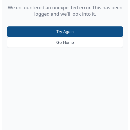
We encountered an unexpected error. This has been
logged and we'll look into it.
Try Again
Go Home